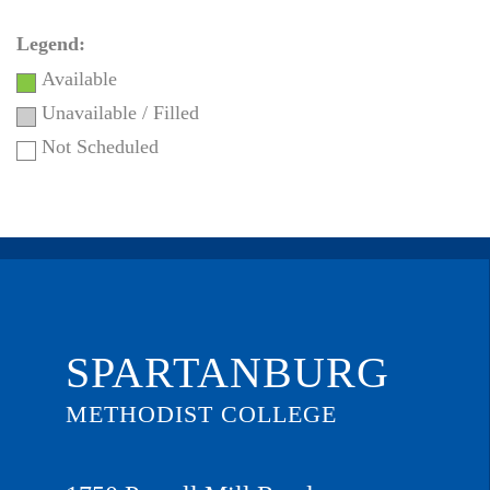
Legend:
Available
Unavailable / Filled
Not Scheduled
SPARTANBURG
METHODIST COLLEGE