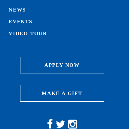
NEWS
EVENTS
VIDEO TOUR
APPLY NOW
MAKE A GIFT