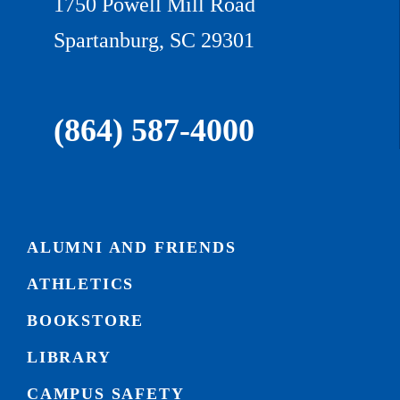
1750 Powell Mill Road
Spartanburg, SC 29301
(864) 587-4000
ALUMNI AND FRIENDS
ATHLETICS
BOOKSTORE
LIBRARY
CAMPUS SAFETY