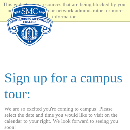
This website uses resources that are being blocked by your
network. Contact your network administrator for more
information.
Sign up for a campus
tour:
We are so excited you're coming to campus! Please
select the date and time you would like to visit on the
calendar to your right. We look forward to seeing you
soon!