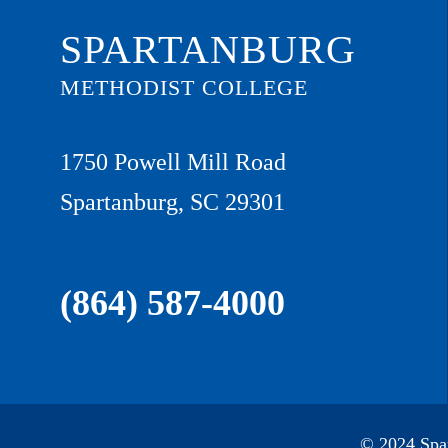
SPARTANBURG
METHODIST COLLEGE
1750 Powell Mill Road
Spartanburg, SC 29301
(864) 587-4000
© 2024 Spar