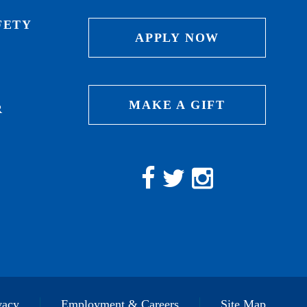
FETY
APPLY NOW
MAKE A GIFT
R
vacy
Employment & Careers
Site Map