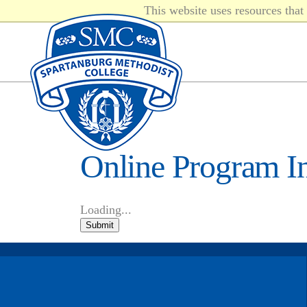
This website uses resources tha
Online Program I
Loading...
Submit