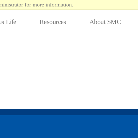
inistrator for more information.
s Life
Resources
About SMC