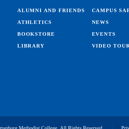
ALUMNI AND FRIENDS
CAMPUS SA
ATHLETICS
NEWS
BOOKSTORE
EVENTS
LIBRARY
VIDEO TOU
tanburg Methodist College. All Rights Reserved.
Pri