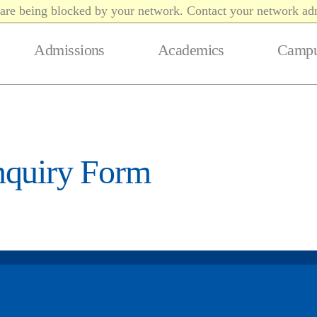
t are being blocked by your network. Contact your network adm
Admissions
Academics
Campu
nquiry Form